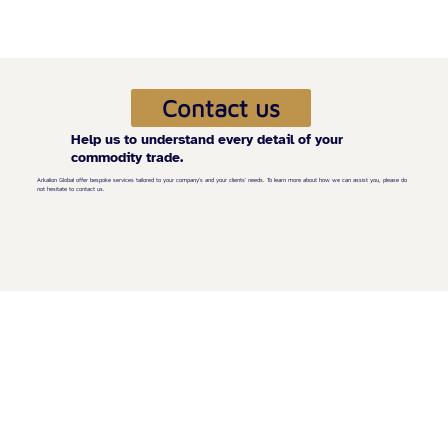
Contact us
Help us to understand every detail of your
commodity trade.
Arkalion Global offer bespoke services tailored to your company's and your clients' needs. To learn more about how we can assist you, please do
not hesitate to contact us.