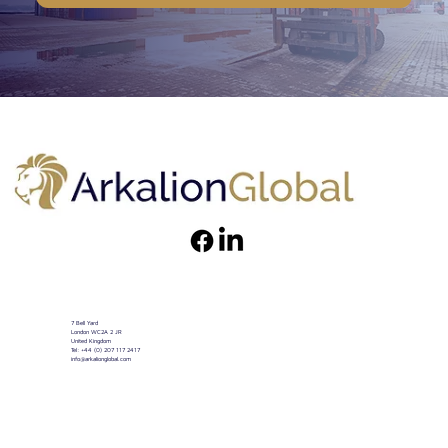
7 Bell Yard
London WC2A 2 JR
United Kingdom
Tel: +44 (0) 207 117 2417
info@arkalionglobal.com