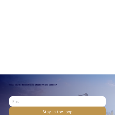
Would you like to receive our latest news and updates?
Stay in the loop