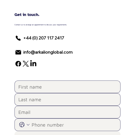
Get in touch.
Contact us to arrange an appointment to discuss your requirements.
+44 (0) 207 117 2417
info@arkalionglobal.com