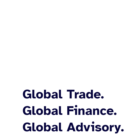
Global Trade.
Global Finance.
Global Advisory.