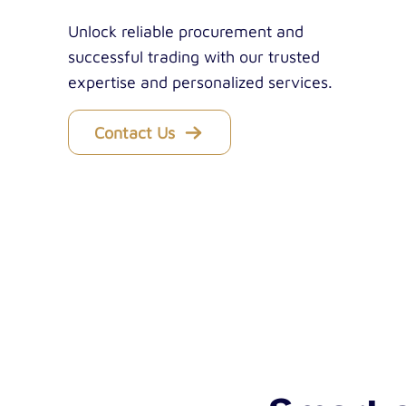
Unlock reliable procurement and
successful trading with our trusted
expertise and personalized services.
Contact Us