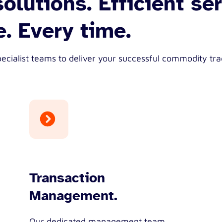
olutions. Efficient ser
. Every time.
ecialist teams to deliver your successful commodity tra
Transaction
Management.
Our dedicated management team