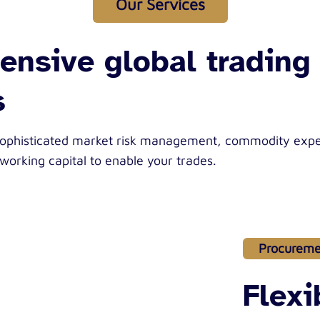
Our Services
nsive global trading
s
sophisticated market risk management, commodity expe
 working capital to enable your trades.
Procureme
Flex