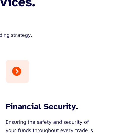
vices.
ding strategy.
Financial Security.
Ensuring the safety and security of
your funds throughout every trade is