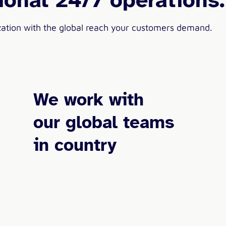
zation with the global reach your customers demand.
We work with
our global teams
in country