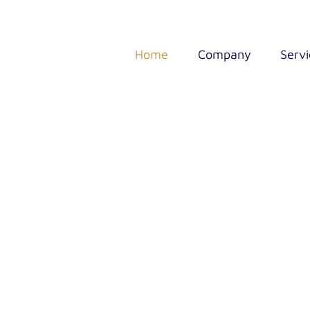
Home
Company
Servi