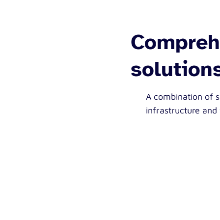
Comprehe
solution
A combination of 
infrastructure and