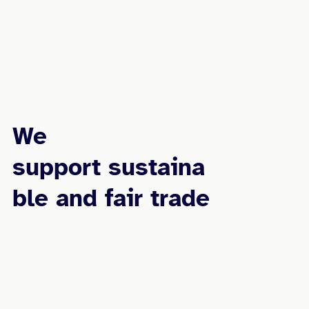
We
support sustaina
ble and fair trade