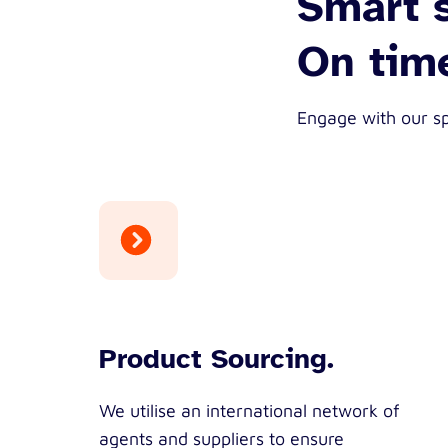
Smart s
On time
Engage with our sp
Product Sourcing.
We utilise an international network of
agents and suppliers to ensure