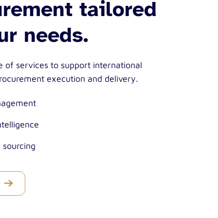
rement tailored
ur needs.
 of services to support international
ocurement execution and delivery.
nagement
ntelligence
c sourcing