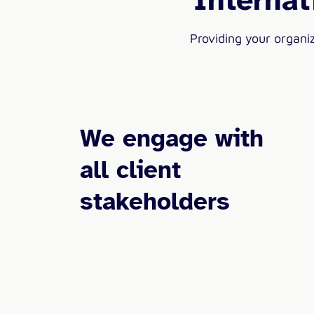
Providing your organi
We engage with
all client
stakeholders