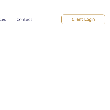
Client Login
ces
Contact