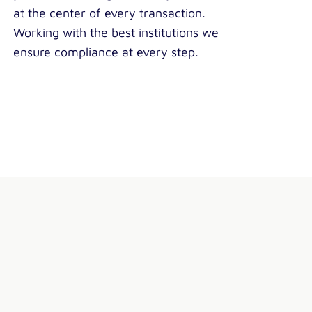
at the center of every transaction.
Working with the best institutions we
ensure compliance at every step.