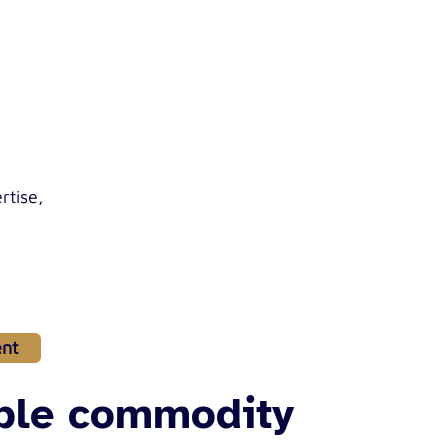
rtise,
nt
ible commodity