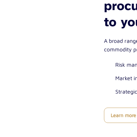
procu
to yo
A broad range
commodity pr
Risk ma
Market i
Strategi
Learn more