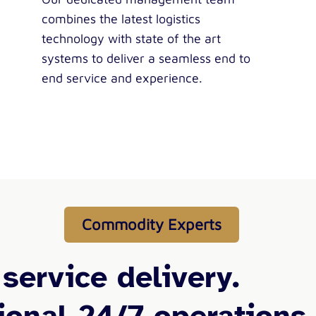
combines the latest logistics
technology with state of the art
systems to deliver a seamless end to
end service and experience.
Commodity Experts
 service delivery.
ional 24/7 operations.