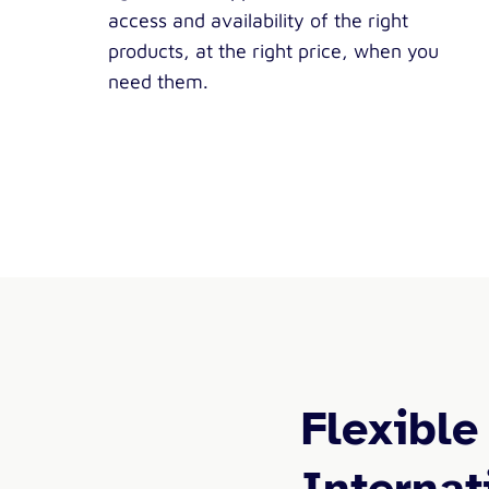
access and availability of the right
products, at the right price, when you
need them.
Flexible
Internat